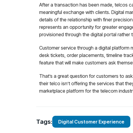
After a transaction has been made, telcos can
meaningful exchange with clients. Digital m
details of the relationship with finer precisio
represents an opportunity for greater engag
provisioned through the digital portal rath
Customer service through a digital platform 
desk tickets, order placements, timeline tra
feature that will make customers ask themsel
That’s a great question for customers to ask i
their telco isn’t offering the services that 
marketplace platform for the telecom industr
Tags:
Digital Customer Experience