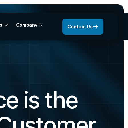
s
Company
Contact Us
e is the
 Customer