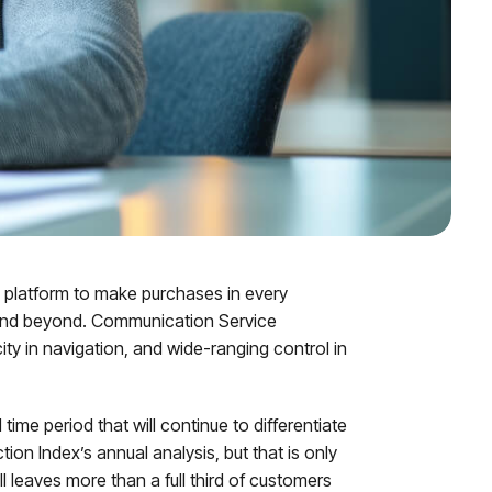
e platform to make purchases in every
s and beyond. Communication Service
ty in navigation, and wide-ranging control in
 time period that will continue to differentiate
n Index’s annual analysis, but that is only
l leaves more than a full third of customers