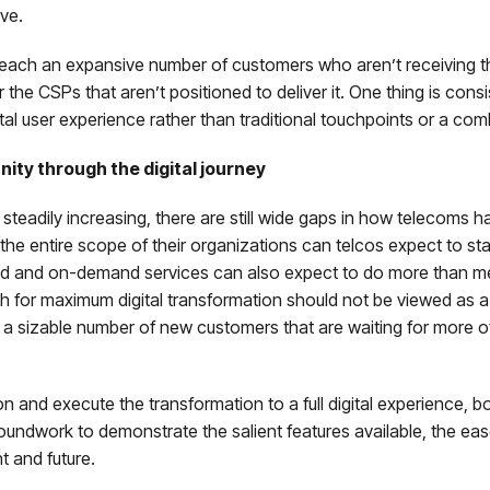
ive.
to reach an expansive number of customers who aren’t receiving t
the CSPs that aren’t positioned to deliver it. One thing is cons
tal user experience rather than traditional touchpoints or a com
ty through the digital journey
steadily increasing, there are still wide gaps in how telecoms 
the entire scope of their organizations can telcos expect to stay
d and on-demand services can also expect to do more than mere
sh for maximum digital transformation should not be viewed as a
ach a sizable number of new customers that are waiting for more 
n and execute the transformation to a full digital experience, bo
groundwork to demonstrate the salient features available, the e
nt and future.