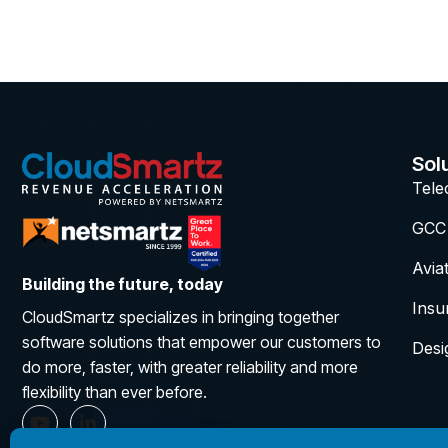
Sol
Tel
GCC
Avia
Building the future, today
Insu
CloudSmartz specializes in bringing together
software solutions that empower our customers to
Desi
do more, faster, with greater reliability and more
flexibility than ever before.