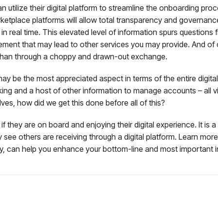
 utilize their digital platform to streamline the onboarding pro
arketplace platforms will allow total transparency and governa
n in real time. This elevated level of information spurs questions
ement that may lead to other services you may provide. And of
er than through a choppy and drawn-out exchange.
may be the most appreciated aspect in terms of the entire digita
cking and a host of other information to manage accounts – all v
ves, how did we get this done before all of this?
f they are on board and enjoying their digital experience. It is 
they see others are receiving through a digital platform. Learn m
y, can help you enhance your bottom-line and most important in