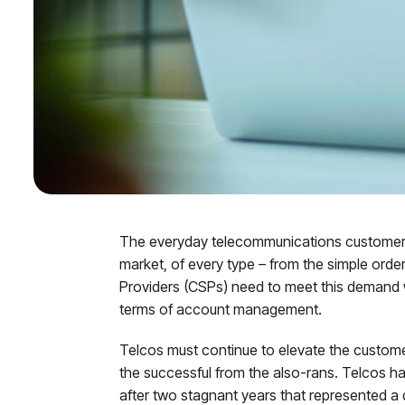
The everyday telecommunications customer is
market, of every type – from the simple ord
Providers (CSPs) need to meet this demand wi
terms of account management.
Telcos must continue to elevate the customer ex
the successful from the also-rans. Telcos ha
after two stagnant years that represented a d