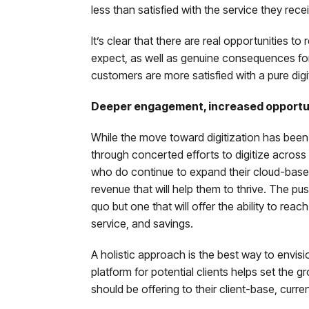
less than satisfied with the service they rece
It’s clear that there are real opportunities 
expect, as well as genuine consequences for 
customers are more satisfied with a pure digi
Deeper engagement, increased opportuni
While the move toward digitization has been 
through concerted efforts to digitize across 
who do continue to expand their cloud-base
revenue that will help them to thrive. The pu
quo but one that will offer the ability to re
service, and savings.
A holistic approach is the best way to envisio
platform for potential clients helps set the 
should be offering to their client-base, curre