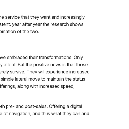
he service that they want and increasingly
istent: year after year the research shows
bination of the two.
have embraced their transformations. Only
 afloat. But the positive news is that those
ly survive. They will experience increased
 simple lateral move to maintain the status
offerings, along with increased speed,
th pre- and post-sales. Offering a digital
ase of navigation, and thus what they can and