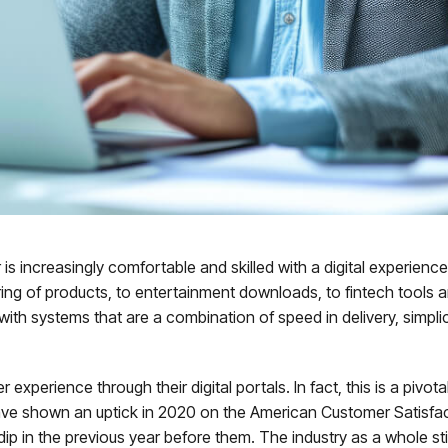
 increasingly comfortable and skilled with a digital experienc
ering of products, to entertainment downloads, to fintech tool
th systems that are a combination of speed in delivery, simplici
perience through their digital portals. In fact, this is a pivotal
ve shown an uptick in 2020 on the American Customer Satisfactio
ip in the previous year before them. The industry as a whole stil