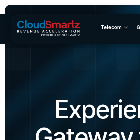
Telecom
Experie
Gateway 