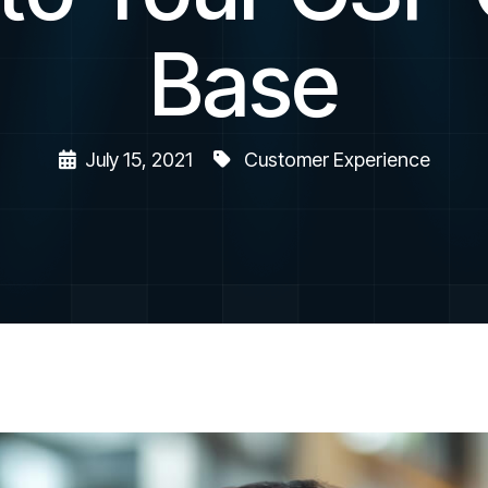
Base
July 15, 2021
Customer Experience