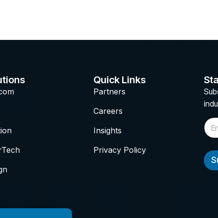
utions
Quick Links
Sta
ecom
Partners
Subs
indu
Careers
E
tion
Insights
m
a
i
rTech
Privacy Policy
l
S
*
gn