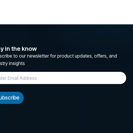
y in the know
cribe to our newsletter for product updates, offers, and
stry insights
ubscribe