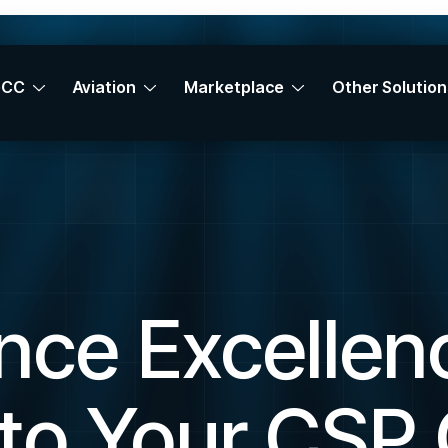
GCC
Aviation
Marketplace
Other Solution
nce Excellenc
to Your CSP