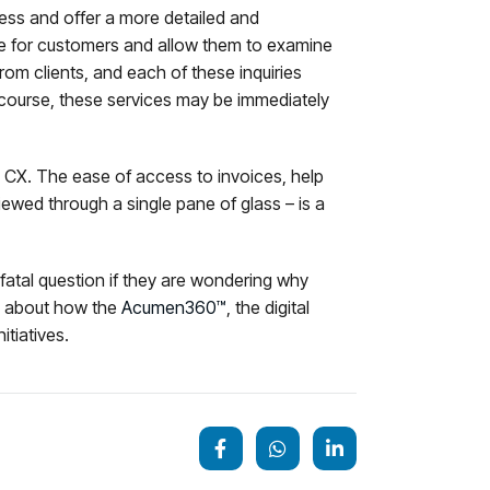
cess and offer a more detailed and
nce for customers and allow them to examine
 from clients, and each of these inquiries
 course, these services may be immediately
l CX. The ease of access to invoices, help
iewed through a single pane of glass – is a
a fatal question if they are wondering why
ore about how the
Acumen360™
, the digital
itiatives.