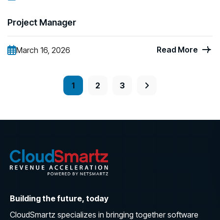
Project Manager
Read More
March 16, 2026
1
2
3
Building the future, today
CloudSmartz specializes in bringing together software