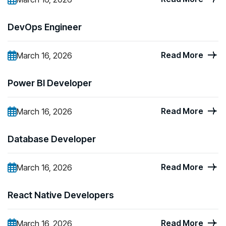
DevOps Engineer
Read More
March 16, 2026
Power BI Developer
Read More
March 16, 2026
Database Developer
Read More
March 16, 2026
React Native Developers
Read More
March 16, 2026