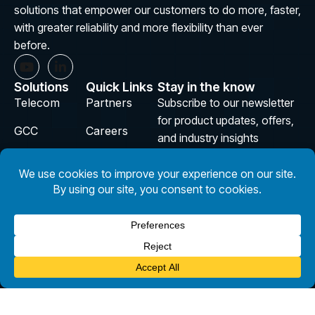
solutions that empower our customers to do more, faster,
with greater reliability and more flexibility than ever
before.
Solutions
Quick Links
Stay in the know
Telecom
Partners
Subscribe to our newsletter
for product updates, offers,
GCC
Careers
and industry insights
Aviation
Insights
E
m
InsurTech
Privacy
a
i
Policy
Design
l
Subscribe
*
Copyright © 2026 CloudSmartz. All Rights Reserved.