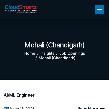
Mohali (Chandigarh)
Home
Insights
Job Openings
Mohali (Chandigarh)
AI/ML Engineer
Read More
March 16, 2026