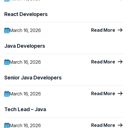
React Developers
Read More
March 16, 2026
Java Developers
Read More
March 16, 2026
Senior Java Developers
Read More
March 16, 2026
Tech Lead – Java
Read More
March 16, 2026