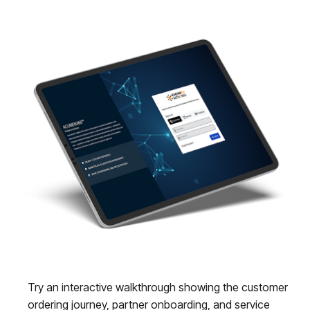
Try an interactive walkthrough showing the customer
ordering journey, partner onboarding, and service