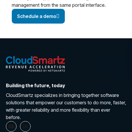
management from the same portal interface.
Schedule a demo
Building the future, today
CloudSmartz specializes in bringing together software
solutions that empower our customers to do more, faster,
with greater reliability and more flexibility than ever
before.