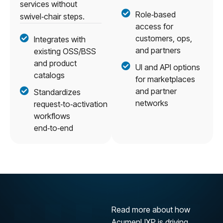
services without
Role‑based
swivel‑chair steps.
access for
customers, ops,
Integrates with
and partners
existing OSS/BSS
and product
UI and API options
catalogs
for marketplaces
and partner
Standardizes
networks
request‑to‑activation
workflows
end‑to‑end
Read more about how
AcumenUXP is driving