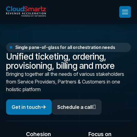
Single pane-of-glass for all orchestration needs
U
n
i
f
i
e
d
t
i
c
k
e
t
i
n
g
,
o
r
d
e
r
i
n
g
,
p
r
o
v
i
s
i
o
n
i
n
g
,
b
i
l
l
i
n
g
a
n
d
m
o
r
e
Bringing together all the needs of various stakeholders
from Service Providers, Partners & Customers in one
holistic platform
Get in touch
Schedule a call
Cohesion
Focus on