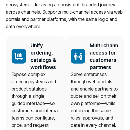
ecosystem—delivering a consistent, branded journey
across channels. Supports multi‑channel access via web
portals and partner platforms, with the same logic and
data everywhere.
Unify
Multi‑channel
ordering,
access for
catalogs &
customers &
workflows
partners
Expose complex
Serve enterprises
ordering systems and
through web portals
product catalogs
and enable partners to
through a single,
quote and sell on their
guided interface—so
own platforms—while
customers and internal
enforcing the same
teams can configure,
rules, approvals, and
price, and request
data in every channel.