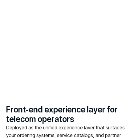
F
r
o
n
t
‑
e
n
d
e
x
p
e
r
i
e
n
c
e
l
a
y
e
r
f
o
r
t
e
l
e
c
o
m
o
p
e
r
a
t
o
r
s
Deployed as the unified experience layer that surfaces
your ordering systems, service catalogs, and partner