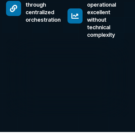
through
operational
centralized
excellent
orchestration
without
technical
complexity