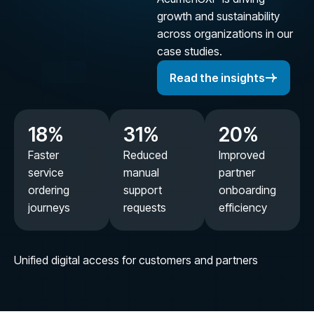
growth and sustainability
across organizations in our
case studies.
Read the insights
18
%
31
%
20
%
Faster
Reduced
Improved
service
manual
partner
ordering
support
onboarding
journeys
requests
efficiency
Unified digital access for customers and partners