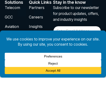
Solutions
Quick Links
Stay in the know
Telecom
Partners
Subscribe to our newsletter
for product updates, offers,
GCC
Careers
and industry insights
Aviation
Insights
E
m
InsurTech
Privacy
a
i
Policy
Design
l
Subscribe
*
Copyright © 2026 CloudSmartz. All Rights Reserved.