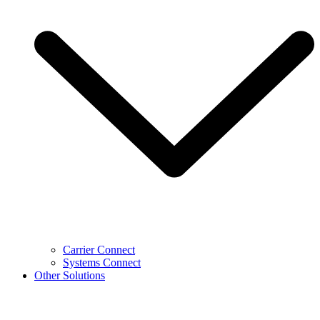
Carrier Connect
Systems Connect
Other Solutions