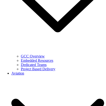
GCC Overview
Embedded Resources
Dedicated Teams
Project Based Delivery
Aviation