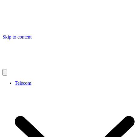
Skip to content
Telecom