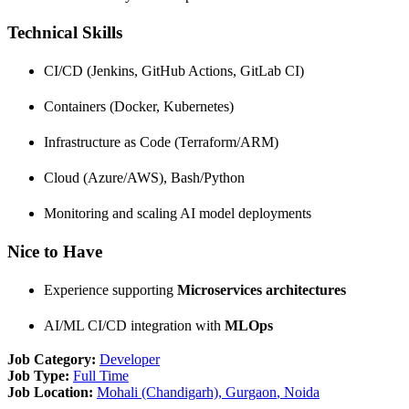
Technical Skills
CI/CD (Jenkins, GitHub Actions, GitLab CI)
Containers (Docker, Kubernetes)
Infrastructure as Code (Terraform/ARM)
Cloud (Azure/AWS), Bash/Python
Monitoring and scaling AI model deployments
Nice to Have
Experience supporting
Microservices architectures
AI/ML CI/CD integration with
MLOps
Job Category:
Developer
Job Type:
Full Time
Job Location:
Mohali (Chandigarh)
Gurgaon
Noida