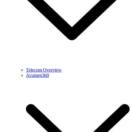
Telecom Overview
Acumen360