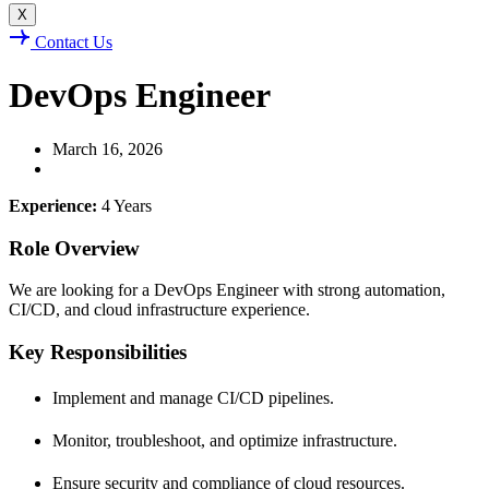
X
Contact Us
DevOps Engineer
March 16, 2026
Experience:
4 Years
Role Overview
We are looking for a DevOps Engineer with strong automation,
CI/CD, and cloud infrastructure experience.
Key Responsibilities
Implement and manage CI/CD pipelines.
Monitor, troubleshoot, and optimize infrastructure.
Ensure security and compliance of cloud resources.