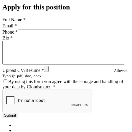
Apply for this position
Full Name
*
Email
*
Phone
*
Bio
*
Upload CV/Resume
*
Allowed
Type(s): .pdf, .doc, .docx
By using this form you agree with the storage and handling of
your data by Cloudsmartz.
*