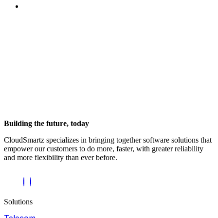
Building the future, today
CloudSmartz specializes in bringing together software solutions that
empower our customers to do more, faster, with greater reliability
and more flexibility than ever before.
Solutions
Telecom