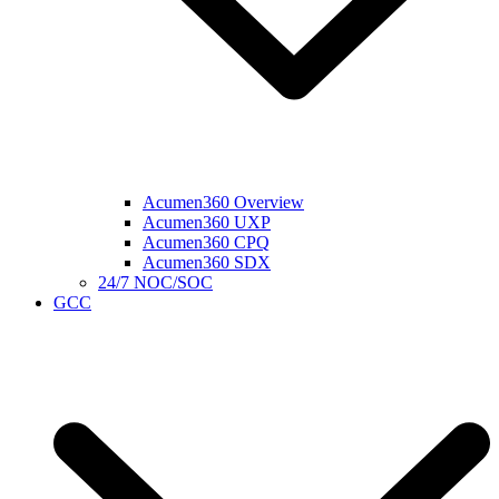
Acumen360 Overview
Acumen360 UXP
Acumen360 CPQ
Acumen360 SDX
24/7 NOC/SOC
GCC