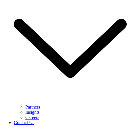
Partners
Insights
Careers
Contact Us