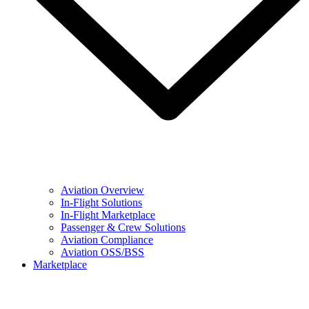
Aviation Overview
In-Flight Solutions
In-Flight Marketplace
Passenger & Crew Solutions
Aviation Compliance
Aviation OSS/BSS
Marketplace