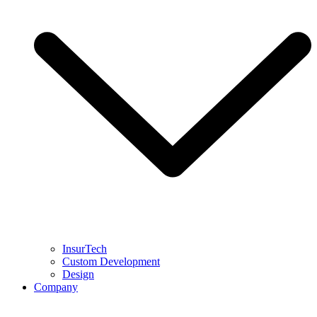
InsurTech
Custom Development
Design
Company