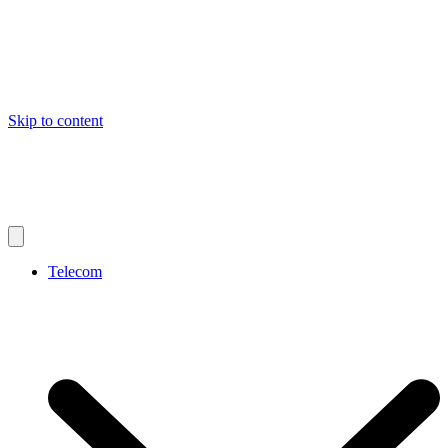
Skip to content
Telecom