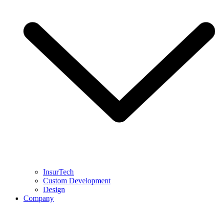
InsurTech
Custom Development
Design
Company