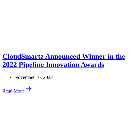
CloudSmartz Announced Winner in the
2022 Pipeline Innovation Awards
November 10, 2022
Read More