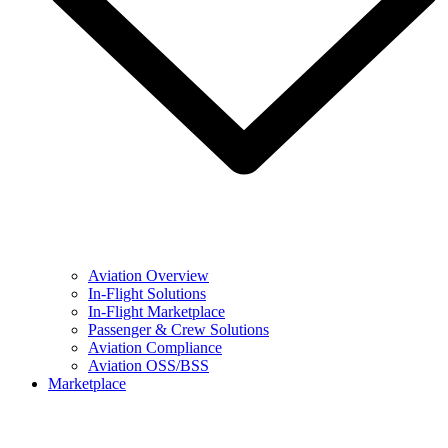
Aviation Overview
In-Flight Solutions
In-Flight Marketplace
Passenger & Crew Solutions
Aviation Compliance
Aviation OSS/BSS
Marketplace