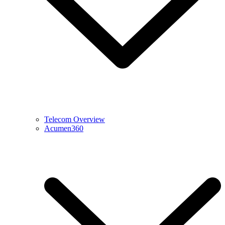
Telecom Overview
Acumen360