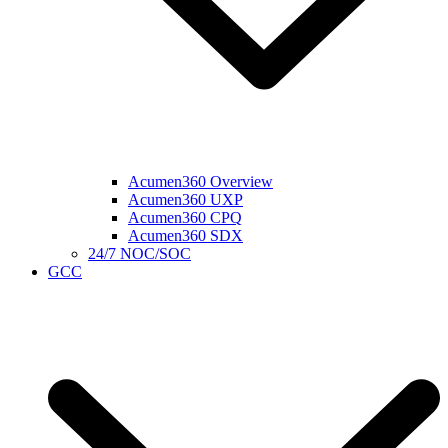
Acumen360 Overview
Acumen360 UXP
Acumen360 CPQ
Acumen360 SDX
24/7 NOC/SOC
GCC