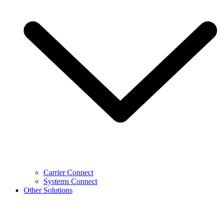
Carrier Connect
Systems Connect
Other Solutions