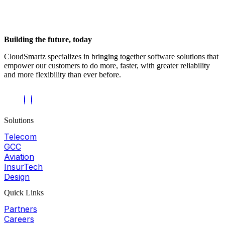
Building the future, today
CloudSmartz specializes in bringing together software solutions that
empower our customers to do more, faster, with greater reliability
and more flexibility than ever before.
Solutions
Telecom
GCC
Aviation
InsurTech
Design
Quick Links
Partners
Careers