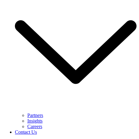
Partners
Insights
Careers
Contact Us