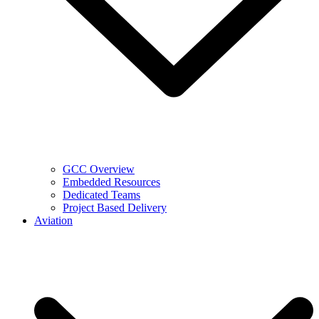
GCC Overview
Embedded Resources
Dedicated Teams
Project Based Delivery
Aviation