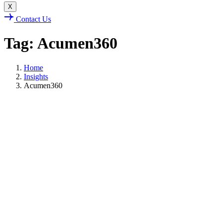
X
Contact Us
Tag: Acumen360
Home
Insights
Acumen360