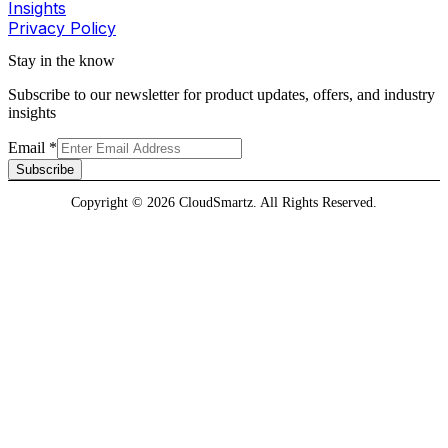
Insights
Privacy Policy
Stay in the know
Subscribe to our newsletter for product updates, offers, and industry
insights
Email
*
Subscribe
Copyright © 2026 CloudSmartz. All Rights Reserved.