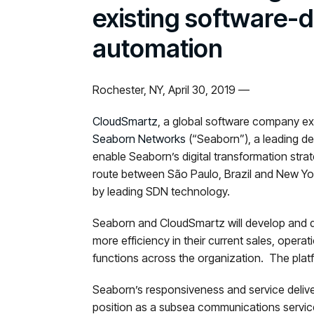
existing software-
automation
Rochester, NY, April 30, 2019 —
CloudSmartz
, a global software company ex
Seaborn Networks
(“Seaborn”), a leading d
enable Seaborn’s digital transformation str
route between São Paulo, Brazil and New York
by leading SDN technology.
Seaborn and CloudSmartz will develop and de
more efficiency in their current sales, operati
functions across the organization. The platf
Seaborn’s responsiveness and service delive
position as a subsea communications service 