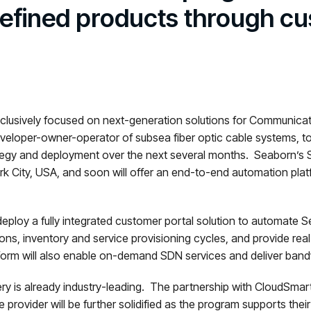
defined products through cu
clusively focused on next-generation solutions for Communicatio
eveloper-owner-operator of subsea fiber optic cable systems, 
ategy and deployment over the next several months. Seaborn’s 
 City, USA, and soon will offer an end-to-end automation platfo
ploy a fully integrated customer portal solution to automate Se
ons, inventory and service provisioning cycles, and provide real-t
orm will also enable on-demand SDN services and deliver bandwi
ry is already industry-leading. The partnership with CloudSmar
provider will be further solidified as the program supports thei