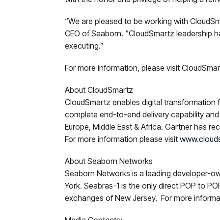
“We are pleased to be working with CloudSma
CEO of Seaborn. “CloudSmartz leadership ha
executing.”
For more information, please visit CloudSma
About CloudSmartz
CloudSmartz enables digital transformation fo
complete end-to-end delivery capability and 
Europe, Middle East & Africa. Gartner has 
For more information please visit
www.cloud
About Seaborn Networks
Seaborn Networks is a leading developer-ow
York. Seabras-1 is the only direct POP to 
exchanges of New Jersey. For more informat