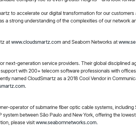
rtz to accelerate our digital transformation for our customer
s a strong understanding of the complexities of our network a
rtz at
www.cloudsmartz.com
and Seaborn Networks at
www.se
r next-generation service providers. Their global disciplined a
support with 200+ telecom software professionals with offices i
recently named CloudSmartz as a 2018 Cool Vendor in Communica
smartz.com
.
ner-operator of submarine fiber optic cable systems, includi
POP system between São Paulo and New York, offering the lowes
ion, please visit
www.seabornnetworks.com
.