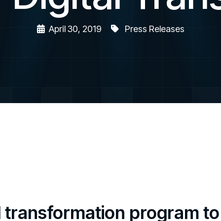
April 30, 2019
Press Releases
l transformation program t