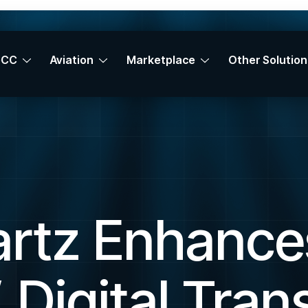
GCC
Aviation
Marketplace
Other Solution
rtz Enhance
 Digital Tran