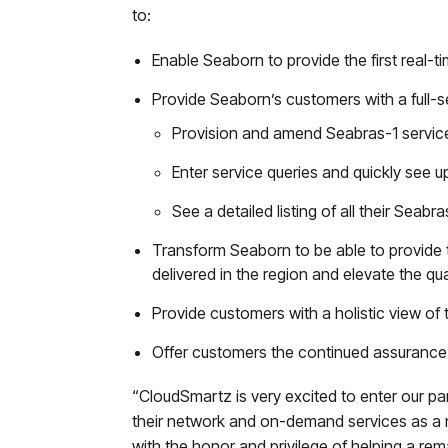
to:
Enable Seaborn to provide the first real-
Provide Seaborn’s customers with a full-s
Provision and amend Seabras-1 services 
Enter service queries and quickly see up
See a detailed listing of all their Seabr
Transform Seaborn to be able to provide t
delivered in the region and elevate the qu
Provide customers with a holistic view of t
Offer customers the continued assuranc
“CloudSmartz is very excited to enter our pa
their network and on-demand services as a 
with the honor and privilege of helping a re