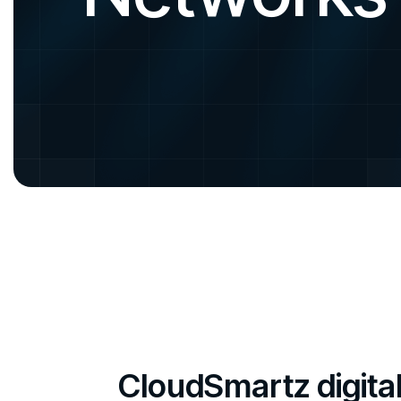
CloudSmartz digita