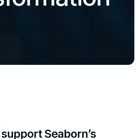
o support Seaborn’s