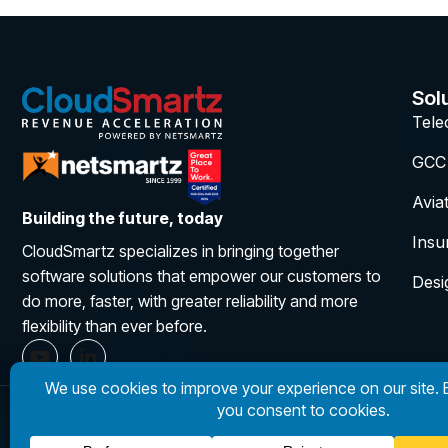
Sol
Tel
GCC
Avia
Building the future, today
Insu
CloudSmartz specializes in bringing together
software solutions that empower our customers to
Desi
do more, faster, with greater reliability and more
flexibility than ever before.