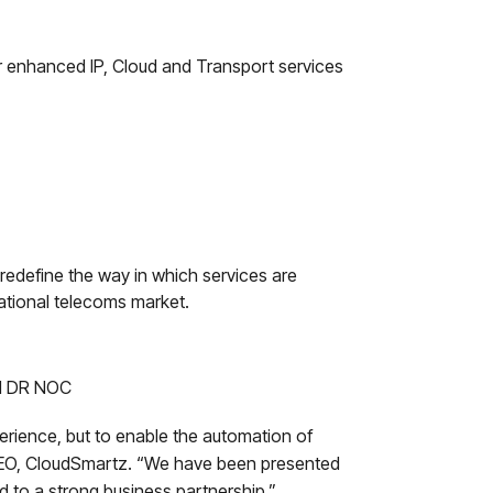
for enhanced IP, Cloud and Transport services
 redefine the way in which services are
national telecoms market.
nd DR NOC
erience, but to enable the automation of
 CEO, CloudSmartz. “We have been presented
d to a strong business partnership.”