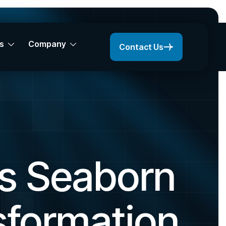
s
Company
Contact Us
s Seaborn
sformation