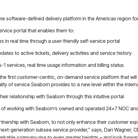
time software-defined delivery platform in the Americas region 
ervice portal that enables them to:
in real time through a user-friendly self-service portal
dates to active tickets, delivery activities and service history
as-1 services, real time usage information and billing status
he first customer-centric, on-demand service platform that will
ality of service Seaborn provides to a new level within the inter
heir relationship with Seaborn through this intuitive portal
e of working with Seaborn’s owned and operated 24×7 NOC a
rtnership with Seaborn, to not only enhance their customer exp
next-generation subsea service provider,” says, Dan Wagner,
markable company rise to even greater heights – and look forwar