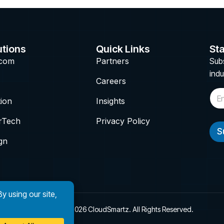
utions
Quick Links
Sta
ecom
Partners
Subs
indu
Careers
E
tion
Insights
m
a
i
rTech
Privacy Policy
l
S
*
gn
Copyright © 2026 CloudSmartz. All Rights Reserved.