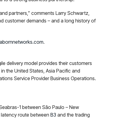
s and partners,” comments Larry Schwartz,
nd customer demands – and a long history of
abornnetworks.com
.
gile delivery model provides their customers
n the United States, Asia Pacific and
tions Service Provider Business Operations.
ng Seabras-1 between São Paulo – New
t latency route between
B3
and the trading