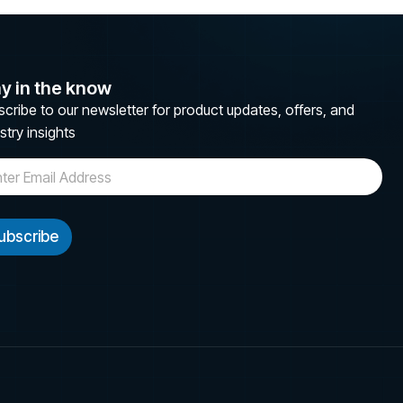
y in the know
cribe to our newsletter for product updates, offers, and
stry insights
ubscribe