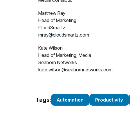
Media Contacts:
Matthew Ray
Head of Marketing
CloudSmartz
mray@cloudsmartz.com
Kate Wilson
Head of Marketing, Media
Seaborn Networks
kate.wilson@seabornnetworks.com
Tags:
Automation
Productivity