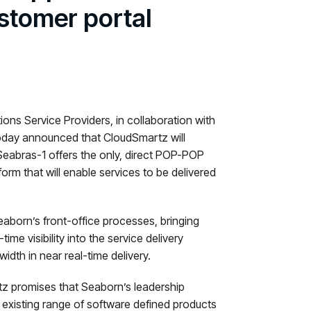
stomer portal
ns Service Providers, in collaboration with
today announced that CloudSmartz will
Seabras-1 offers the only, direct POP-POP
rm that will enable services to be delivered
aborn’s front-office processes, bringing
ime visibility into the service delivery
dth in near real-time delivery.
tz promises that Seaborn’s leadership
r existing range of software defined products