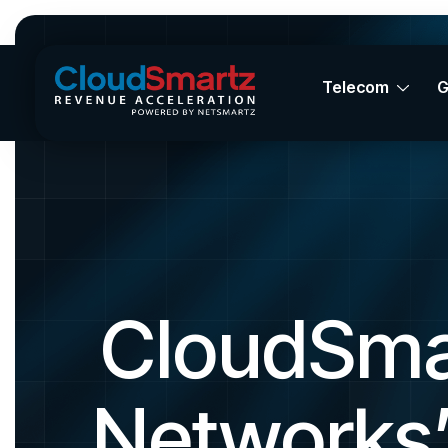
Telecom
CloudSma
Networks’